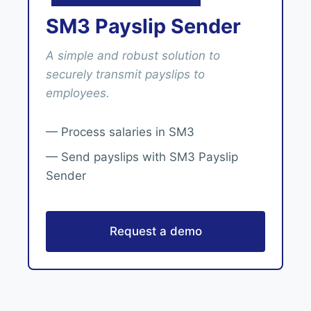
SM3 Payslip Sender
A simple and robust solution to
securely transmit payslips to
employees.
— Process salaries in SM3
— Send payslips with SM3 Payslip
Sender
Request a demo