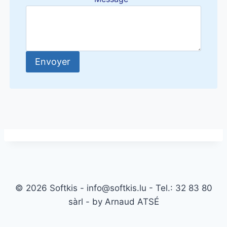
Envoyer
© 2026 Softkis - info@softkis.lu - Tel.: 32 83 80
sàrl - by Arnaud ATSÉ