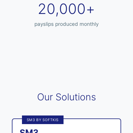
20,000+
payslips produced monthly
Our Solutions
SM3 BY SOFTKIS
SM3