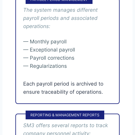
The system manages different
payroll periods and associated
operations:
— Monthly payroll
— Exceptional payroll
— Payroll corrections
— Regularizations
Each payroll period is archived to
ensure traceability of operations.
REPORTING & MANAGEMENT REPORTS
SM3 offers several reports to track
company personnel activity: