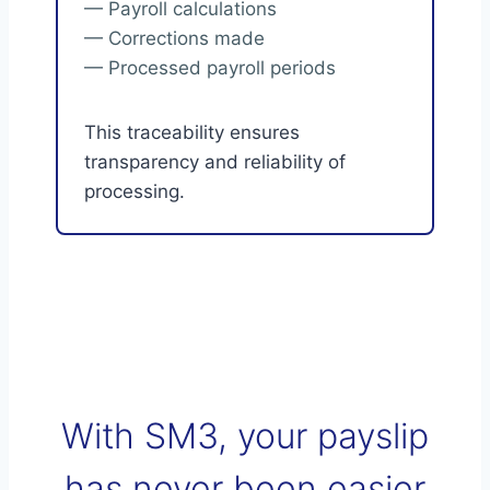
— Payroll calculations
— Corrections made
— Processed payroll periods
This traceability ensures
transparency and reliability of
processing.
With SM3, your payslip
has never been easier