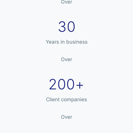
Over
30
Years in business
Over
200+
Client companies
Over