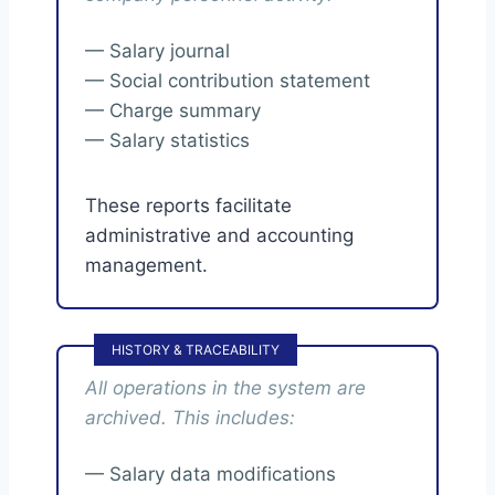
— Salary journal
— Social contribution statement
— Charge summary
— Salary statistics
These reports facilitate
administrative and accounting
management.
HISTORY & TRACEABILITY
All operations in the system are
archived. This includes:
— Salary data modifications