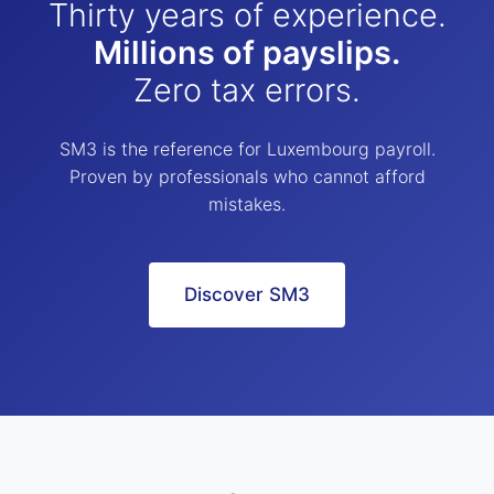
Thirty years of experience.
Millions of payslips.
Zero tax errors.
SM3 is the reference for Luxembourg payroll.
Proven by professionals who cannot afford
mistakes.
Discover SM3