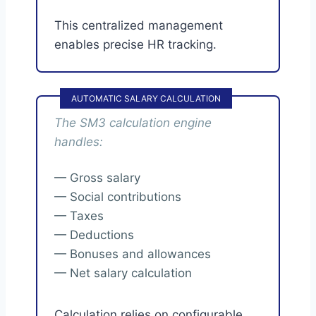
This centralized management
enables precise HR tracking.
AUTOMATIC SALARY CALCULATION
The SM3 calculation engine
handles:
— Gross salary
— Social contributions
— Taxes
— Deductions
— Bonuses and allowances
— Net salary calculation
Calculation relies on configurable