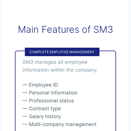
Main Features of SM3
COMPLETE EMPLOYEE MANAGEMENT
SM3 manages all employee
information within the company.
— Employee ID
— Personal information
— Professional status
— Contract type
— Salary history
— Multi-company management