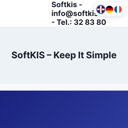
Softkis -
Skip
to
info@softkis.lu
content
- Tel.: 32 83 80
SoftKIS – Keep It Simple