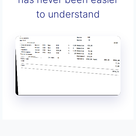
to understand