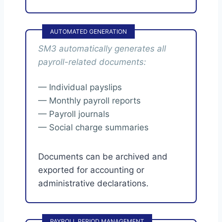
AUTOMATED GENERATION
SM3 automatically generates all
payroll-related documents:
— Individual payslips
— Monthly payroll reports
— Payroll journals
— Social charge summaries
Documents can be archived and
exported for accounting or
administrative declarations.
PAYROLL PERIOD MANAGEMENT