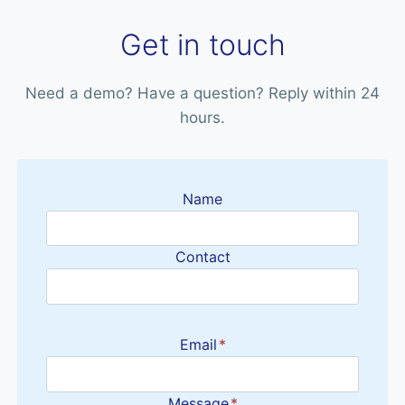
Get in touch
Need a demo? Have a question? Reply within 24
hours.
Name
Contact
Email
*
Message
*