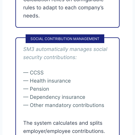
rules to adapt to each company’s
needs.
SOCIAL CONTRIBUTION MANAGEMENT
SM3 automatically manages social
security contributions:
— CCSS
— Health insurance
— Pension
— Dependency insurance
— Other mandatory contributions
The system calculates and splits
employer/employee contributions.