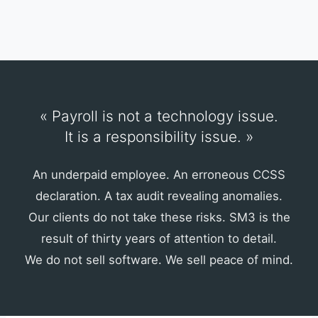
« Payroll is not a technology issue.
It is a responsibility issue. »
An underpaid employee. An erroneous CCSS
declaration. A tax audit revealing anomalies.
Our clients do not take these risks. SM3 is the
result of thirty years of attention to detail.
We do not sell software. We sell peace of mind.