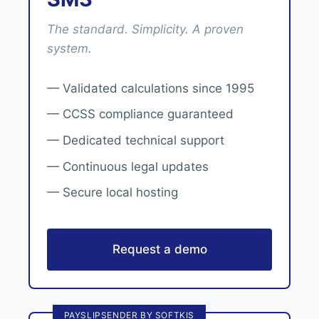
The standard. Simplicity. A proven
system.
— Validated calculations since 1995
— CCSS compliance guaranteed
— Dedicated technical support
— Continuous legal updates
— Secure local hosting
Request a demo
PAYSLIPSENDER BY SOFTKIS